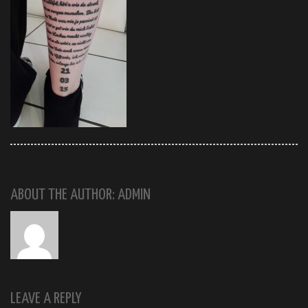
ABOUT THE AUTHOR: ADMIN
LEAVE A REPLY