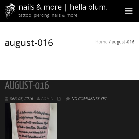
nails & more | hella blum.
Toggle
tattoo, piercing, nails & more
naviga
august-016
Home
/
august-016
AUGUST-016
SEP. 05, 2016
ADMIN
NO COMMENTS YET