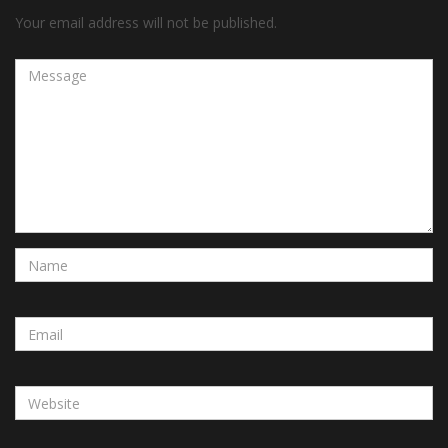
Your email address will not be published.