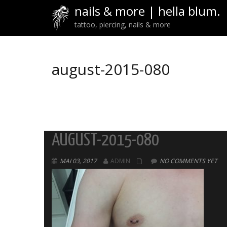
nails & more | hella blum.
tattoo, piercing, nails & more
august-2015-080
AUGUST-2015-080
MAI 03, 2017
ADMIN
NO COMMENTS YET