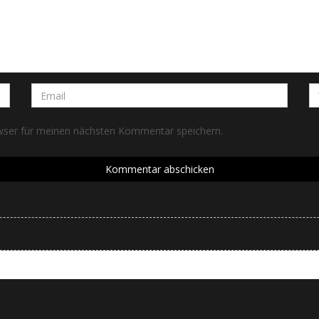
wser für meinen nächsten Kommentar speichern.