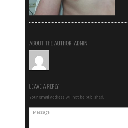
ABOUT THE AUTHOR: ADMIN
LEAVE A REPLY
Your email address will not be published.