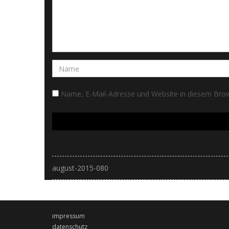
Name, E-Mail-Adresse und Website in diesem Bro
august-2015-080
impressum
datenschutz