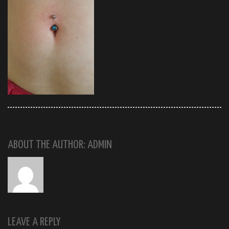
ABOUT THE AUTHOR: ADMIN
LEAVE A REPLY