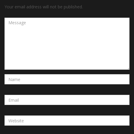
Your email address will not be published.