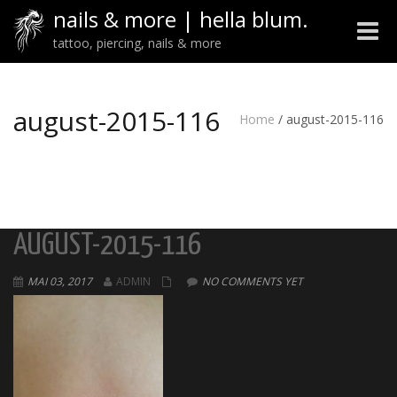
nails & more | hella blum.
Toggle
tattoo, piercing, nails & more
naviga
august-2015-116
Home
/
august-2015-116
AUGUST-2015-116
MAI 03, 2017
ADMIN
NO COMMENTS YET