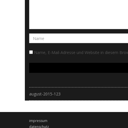
Name, E-Mail-Adresse und Website in diesem Bro
august-2015-123
impressum
datenschutz