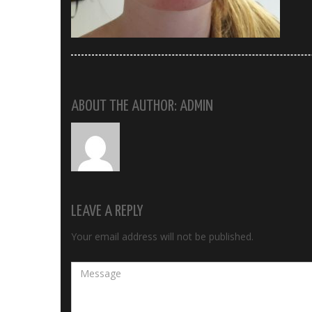
ABOUT THE AUTHOR: ADMIN
LEAVE A REPLY
Your email address will not be published.