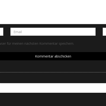
wser für meinen nächsten Kommentar speichern.