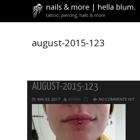
nails & more | hella blum.
tattoo, piercing, nails & more
august-2015-123
AUGUST-2015-123
MAI 03, 2017
ADMIN
NO COMMENTS YET