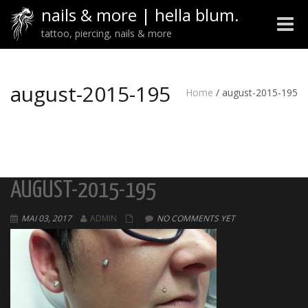
nails & more | hella blum.
Toggle
tattoo, piercing, nails & more
naviga
august-2015-195
Home
/
august-2015-195
AUGUST-2015-195
MAI 03, 2017
ADMIN
NO COMMENTS YET