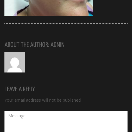
ABOUT THE AUTHOR: ADMIN
LEAVE A REPLY
Your email address will not be published.