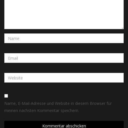
Name, E-Mail-Adresse und Website in diesem Browser für
meinen nächsten Kommentar speichern.