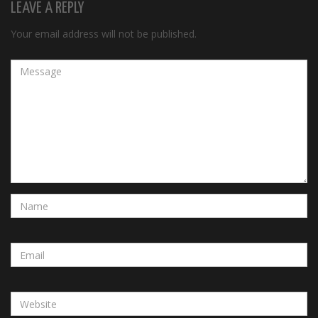
LEAVE A REPLY
Your email address will not be published.