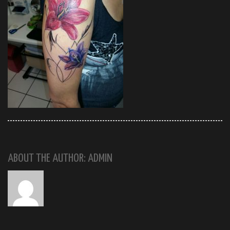
ABOUT THE AUTHOR: ADMIN