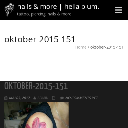
nails & more | hella blum.
Toggle
tattoo, piercing, nails & more
naviga
oktober-2015-151
Home
/
oktober-2015-151
OKTOBER-2015-151
MAI 03, 2017
ADMIN
NO COMMENTS YET