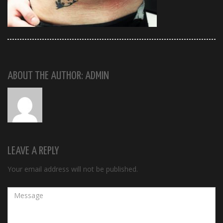
ABOUT THE AUTHOR: ADMIN
LEAVE A REPLY
Your email address will not be published.