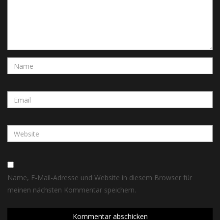
Name, E-Mail-Adresse und Website in diesem Browser für
meinen nächsten Kommentar speichern.