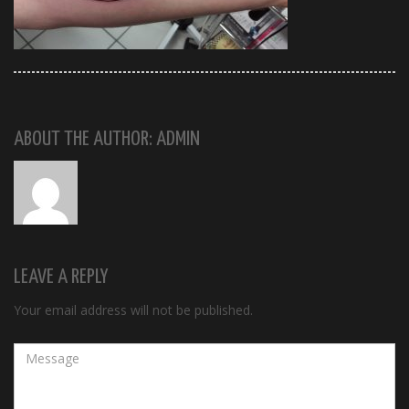
ABOUT THE AUTHOR: ADMIN
LEAVE A REPLY
Your email address will not be published.