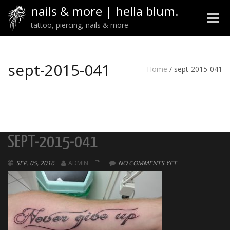
nails & more | hella blum.
Toggle
tattoo, piercing, nails & more
naviga
sept-2015-041
Home
/
sept-2015-041
SEPT-2015-041
SEP. 05, 2016
ADMIN
NO COMMENTS YET