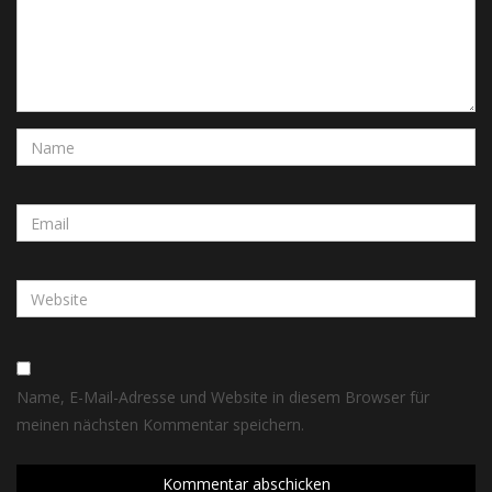
Name, E-Mail-Adresse und Website in diesem Browser für
meinen nächsten Kommentar speichern.